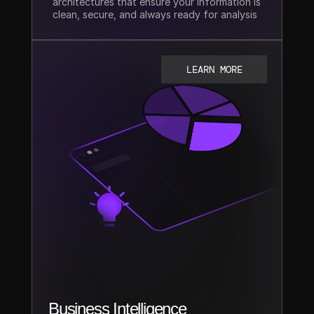
architectures that ensure your information is 
clean, secure, and always ready for analysis
LEARN MORE
Business Intelligence