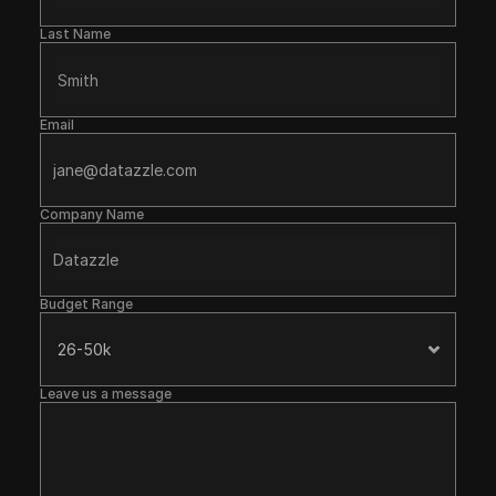
Last Name
Email
Company Name
Budget Range
Leave us a message