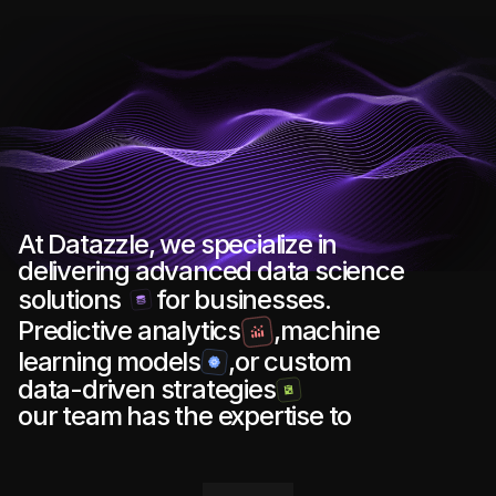
At Datazzle, we specialize in 
delivering advanced data science
solutions 
for businesses. 
Predictive analytics
,machine 
learning models
,or custom 
data-driven strategies
our team has the expertise to 
s
u
p
p
o
r
t
y
o
u
r
g
o
a
l
s
.