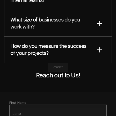
internal teams?
What size of businesses do you 
work with?
How do you measure the success 
of your projects?
CONTACT
Reach out to Us!
First Name