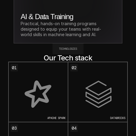
AI & Data Training
Practical, hands-on training programs 
designed to equip your teams with real-
world skills in machine learning and AI.
TECHNOLOGIES
Our Tech stack
01
02
APACHE SPARK
DATABRICKS
03
04