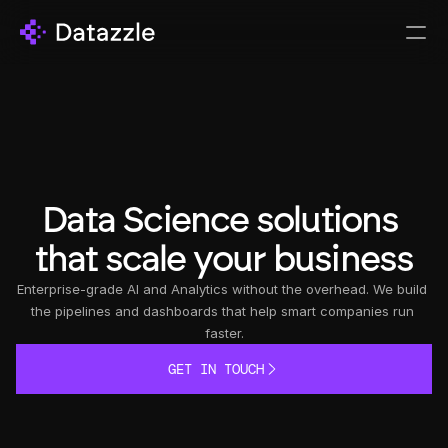
Data Science solutions 
that scale your business
Enterprise-grade AI and Analytics without the overhead. We build 
the pipelines and dashboards that help smart companies run 
faster.
GET IN TOUCH