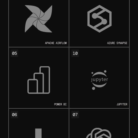
APACHE AIRFLOW
AZURE SYNAPSE
05
10
POWER BI
JUPYTER
06
07