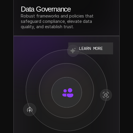
Data Governance
Robust frameworks and policies that 
safeguard compliance, elevate data 
quality, and establish trust.
LEARN MORE