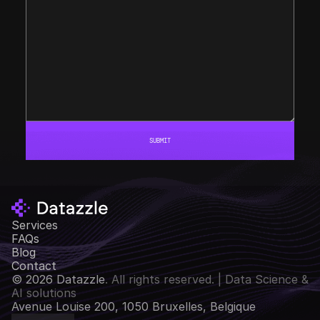
SUBMIT
Services
FAQs
Blog
Contact
© 2026 Datazzle
. All rights reserved. | Data Science & 
AI solutions
Avenue Louise 200, 1050 Bruxelles, Belgique