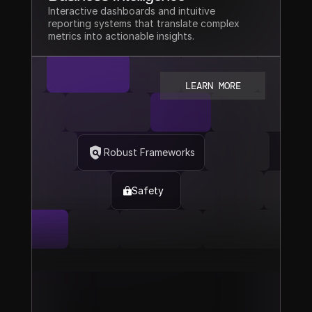
Interactive dashboards and intuitive 
reporting systems that translate complex 
metrics into actionable insights.
LEARN MORE
Robust Frameworks
Safety