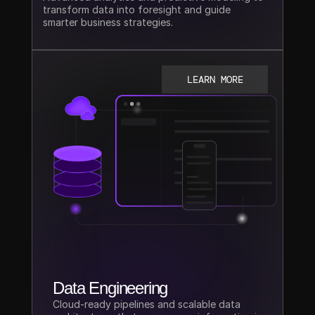
transform data into foresight and guide 
smarter business strategies.
LEARN MORE
Data Engineering
Cloud-ready pipelines and scalable data 