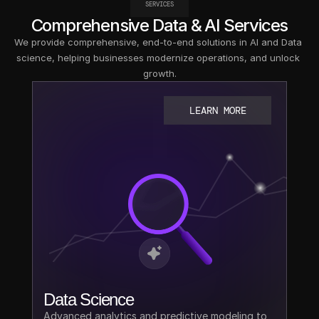
SERVICES
Comprehensive Data & AI Services
We provide comprehensive, end-to-end solutions in AI and Data 
science, helping businesses modernize operations, and unlock 
growth.
LEARN MORE
Data Science
Advanced analytics and predictive modeling to 