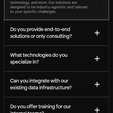
technology, and more. Our solutions are 
designed to be industry-agnostic and tailored 
to your specific challenges.
Do you provide end-to-end 
solutions or only consulting?
What technologies do you 
specialize in?
Can you integrate with our 
existing data infrastructure?
Do you offer training for our 