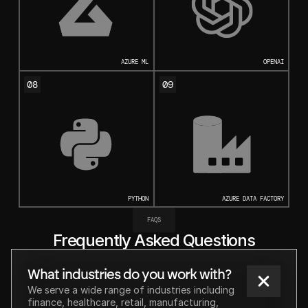
AZURE ML
OPENAI
08
09
PYTHON
AZURE DATA FACTORY
FAQS
Frequently Asked Questions
What industries do you work with?
We serve a wide range of industries including 
finance, healthcare, retail, manufacturing, 